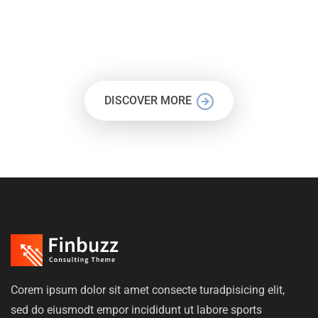
LET’S BUILD A STUNNING
WEBSITE TODAY
DISCOVER MORE
Corem ipsum dolor sit amet consecte turadpisicing elit,
sed do eiusmodt empor incididunt ut labore sports