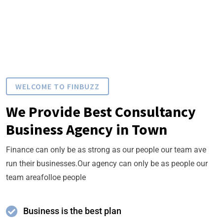
WELCOME TO FINBUZZ
We Provide Best Consultancy
Business Agency in Town
Finance can only be as strong as our people our team ave
run their businesses.Our agency can only be as people our
team areafolloe people
Business is the best plan