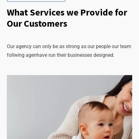
What Services we Provide for
Our Customers
Our agency can only be as strong as our people our team
follwing agenhave run their businesses designed.