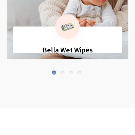
Bella Wet Wipes