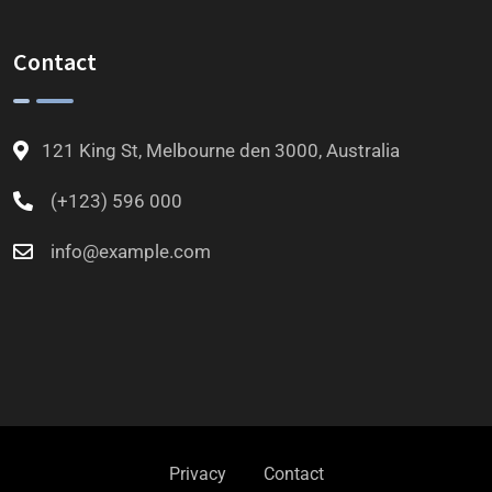
Contact
121 King St, Melbourne den 3000, Australia
(+123) 596 000
info@example.com
Privacy
Contact