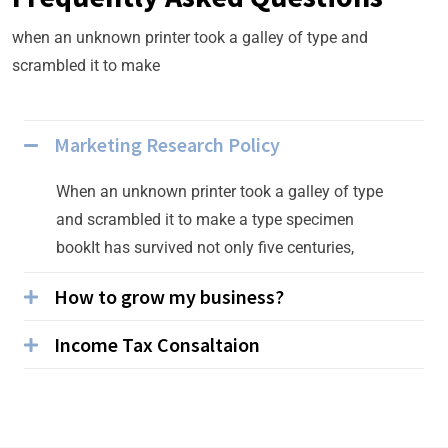
when an unknown printer took a galley of type and
scrambled it to make
Marketing Research Policy
When an unknown printer took a galley of type
and scrambled it to make a type specimen
bookIt has survived not only five centuries,
How to grow my business?
Income Tax Consaltaion