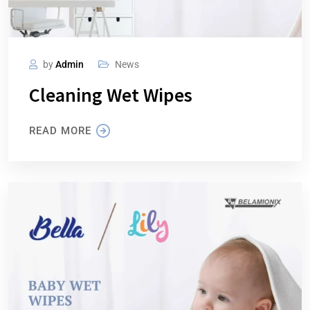
by
Admin
News
Cleaning Wet Wipes
READ MORE