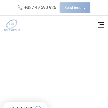
+387 49 590 926
Send inquiry
FINBUZZ AGENCY
WE’RE BUSINESS CONSULTING
AGENCY