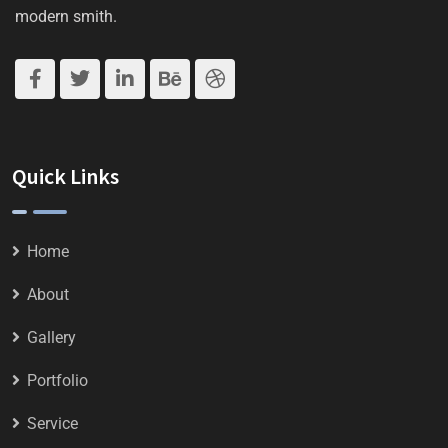
modern smith.
Quick Links
Home
About
Gallery
Portfolio
Service