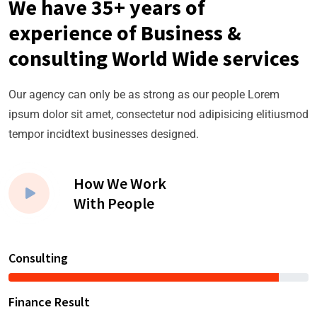
We have 35+ years of
experience of Business &
consulting World Wide services
Our agency can only be as strong as our people Lorem
ipsum dolor sit amet, consectetur nod adipisicing elitiusmod
tempor incidtext businesses designed.
How We Work
With People
Consulting
Finance Result