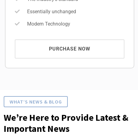
Essentially unchanged
Modern Technology
PURCHASE NOW
WHAT’S NEWS & BLOG
We’re Here to Provide Latest &
Important News