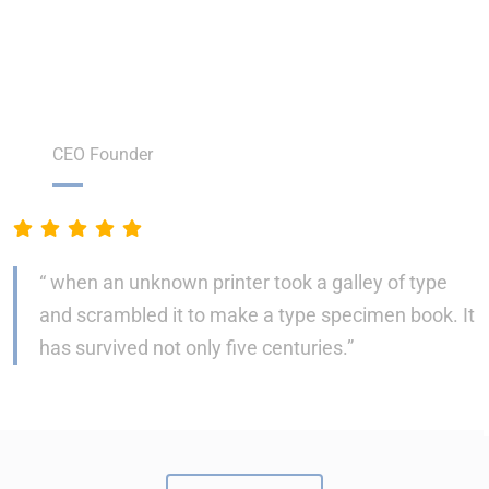
We’re Happy to get Our Happy
Customer Feedback
Steven Sjones
CEO Founder
“ when an unknown printer took a galley of type
and scrambled it to make a type specimen book. It
has survived not only five centuries.”