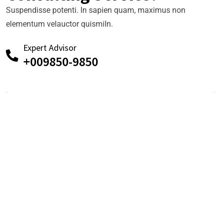
Suspendisse potenti. In sapien quam, maximus non
elementum velauctor quismiIn.
Expert Advisor
+009850-9850
TESTIMONIALS