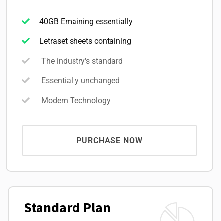
40GB Emaining essentially
Letraset sheets containing
The industry's standard
Essentially unchanged
Modern Technology
PURCHASE NOW
Standard Plan