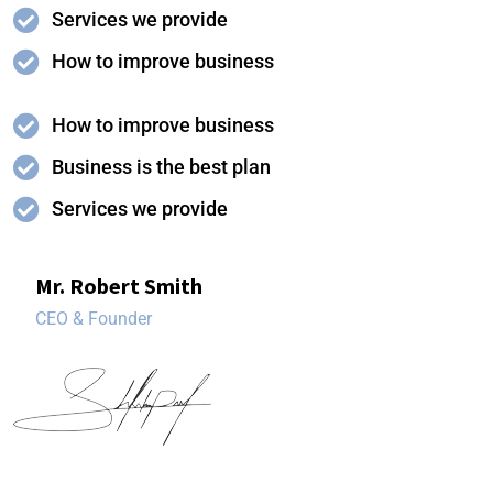
Services we provide
How to improve business
How to improve business
Business is the best plan
Services we provide
Mr. Robert Smith
CEO & Founder