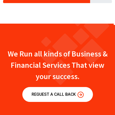
We Run all kinds of Business &
Financial Services That view
your success.
REGUEST A CALL BACK