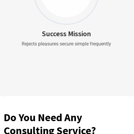
Success Mission
Rejects pleasures secure simple frequently
Do You Need Any
Consulting Service?