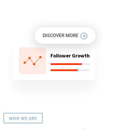
OUR MISSION IS TO PROTECT
YOUR BUSINESS
DISCOVER MORE
Follower Growth
WHO WE ARE