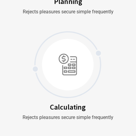
Planning
Rejects pleasures secure simple frequently
Calculating
Rejects pleasures secure simple frequently