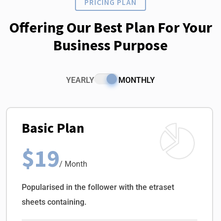
PRICING PLAN
Offering Our Best Plan For Your
Business Purpose
YEARLY
MONTHLY
Basic Plan
$19
/ Month
Popularised in the follower with the etraset
sheets containing.