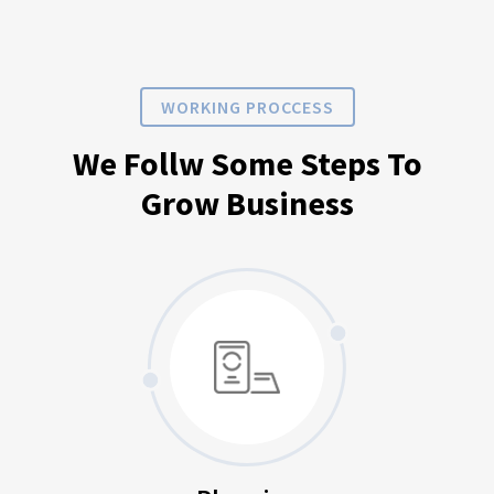
WORKING PROCCESS
We Follw Some Steps To
Grow Business