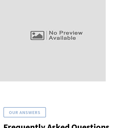
OUR ANSWERS
Frequently Asked Questions