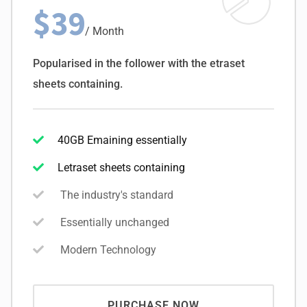
$39
/ Month
Popularised in the follower with the etraset
sheets containing.
40GB Emaining essentially
Letraset sheets containing
The industry's standard
Essentially unchanged
Modern Technology
PURCHASE NOW