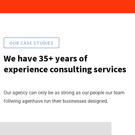
OUR CASE STUDIES
We have 35+ years of
experience consulting services
Our agency can only be as strong as our people our team
follwing agenhave run their businesses designed.