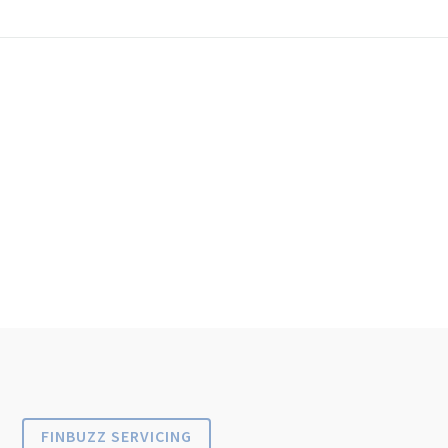
FINBUZZ SERVICING