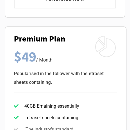
Premium Plan
$49
/ Month
Popularised in the follower with the etraset
sheets containing.
40GB Emaining essentially
Letraset sheets containing
The industry's standard