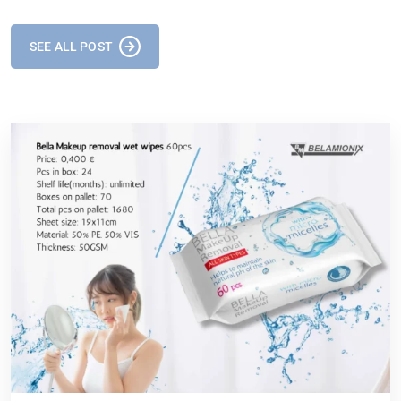
SEE ALL POST