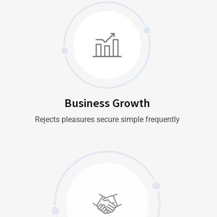
Business Growth
Rejects pleasures secure simple frequently