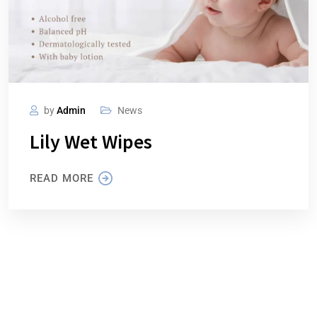
by
Admin
News
Lily Wet Wipes
READ MORE