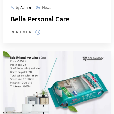
by
Admin
News
Bella Personal Care
READ MORE