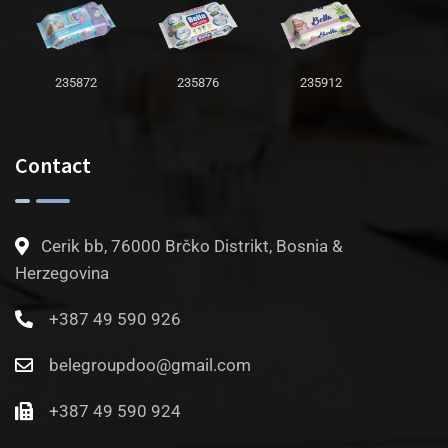
235872
235876
235912
Contact
Cerik bb, 76000 Brčko Distrikt, Bosnia &
Herzegovina
+387 49 590 926
belegroupdoo@gmail.com
+387 49 590 924