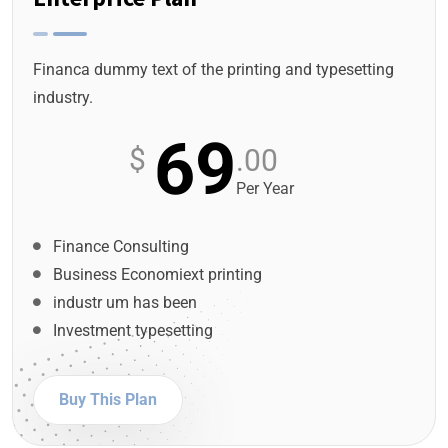
Financa dummy text of the printing and typesetting
industry.
69
$
.00
Per Year
Finance Consulting
Business Economiext printing
industr um has been
Investment typesetting
Buy This Plan