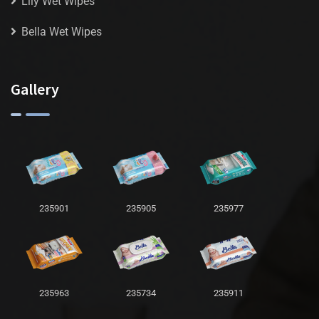
Lily Wet Wipes
Bella Wet Wipes
Gallery
235901
235905
235977
235963
235734
235911