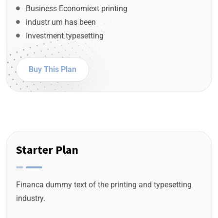
Business Economiext printing
industr um has been
Investment typesetting
Buy This Plan
Starter Plan
Financa dummy text of the printing and typesetting
industry.