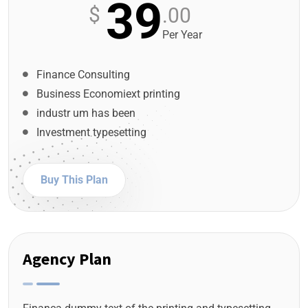
39
$
.00
Per Year
Finance Consulting
Business Economiext printing
industr um has been
Investment typesetting
Buy This Plan
Agency Plan