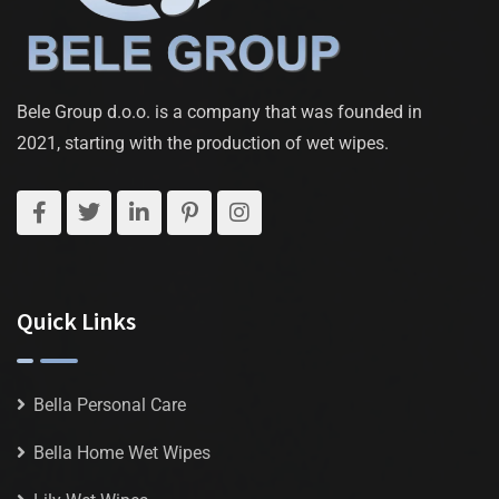
Bele Group d.o.o. is a company that was founded in
2021, starting with the production of wet wipes.
Quick Links
Bella Personal Care
Bella Home Wet Wipes