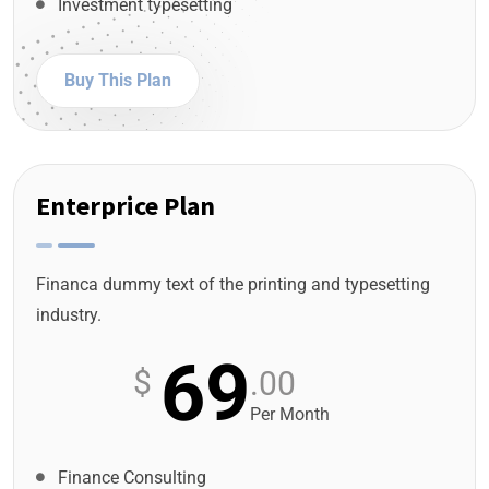
Investment typesetting
Buy This Plan
Enterprice Plan
Financa dummy text of the printing and typesetting
industry.
69
$
.00
Per Month
Finance Consulting