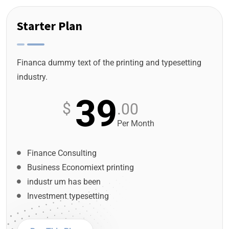
Starter Plan
Financa dummy text of the printing and typesetting
industry.
39
$
.00
Per Month
Finance Consulting
Business Economiext printing
industr um has been
Investment typesetting