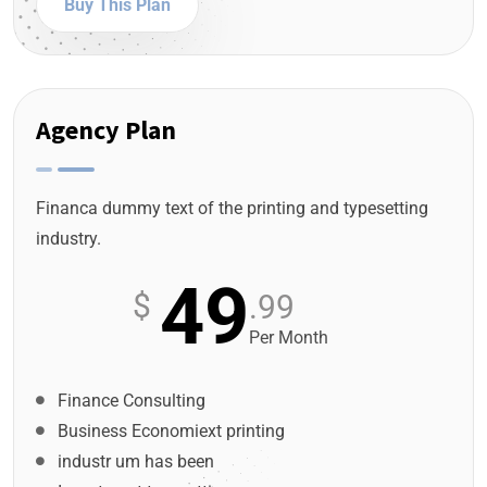
Buy This Plan
Agency Plan
Financa dummy text of the printing and typesetting
industry.
49
$
.99
Per Month
Finance Consulting
Business Economiext printing
industr um has been