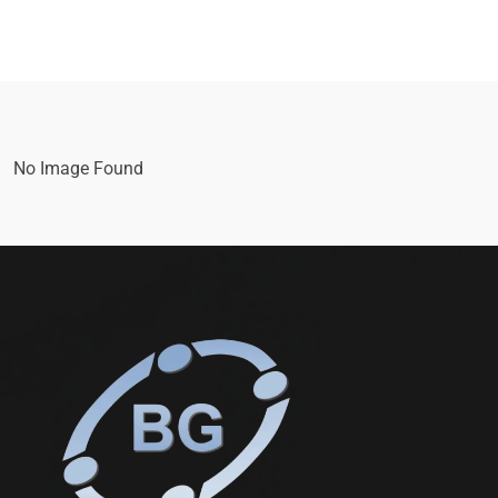
No Image Found