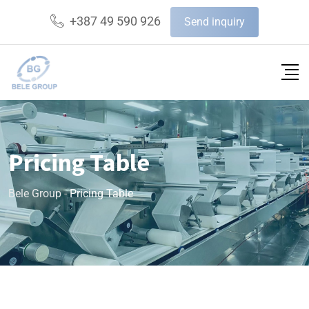
+387 49 590 926
Send inquiry
Pricing Table
Bele Group
-
Pricing Table