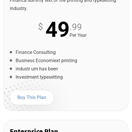
Financa dummy text of the printing and typesetting
industry.
49
$
.99
Per Year
Finance Consulting
Business Economiext printing
industr um has been
Investment typesetting
Buy This Plan
Enterprice Plan