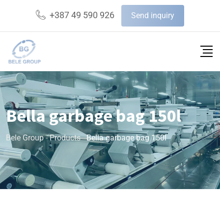
+387 49 590 926
Send inquiry
Bella garbage bag 150l
Bele Group
-
Products
-
Bella garbage bag 150l