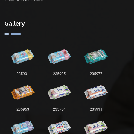
Gallery
235901
235905
235977
235963
235734
235911