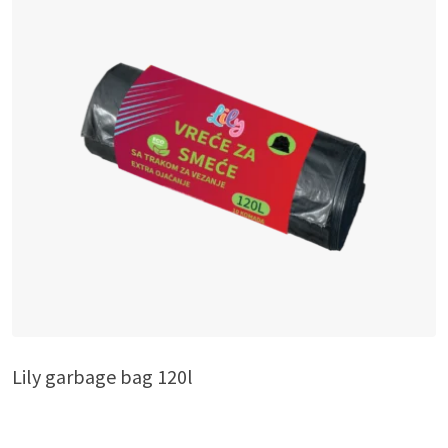
Lily garbage bag 120l