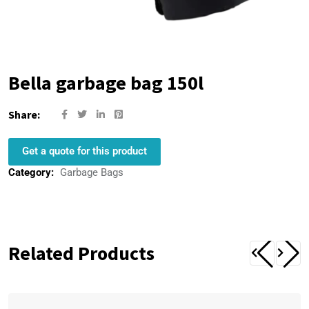
Bella garbage bag 150l
Share:
Get a quote for this product
Category:
Garbage Bags
Related Products