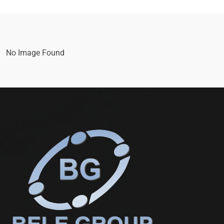
No Image Found