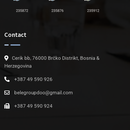
235872
235876
235912
Contact
Cerik bb, 76000 Brčko Distrikt, Bosnia &
Herzegovina
+387 49 590 926
belegroupdoo@gmail.com
+387 49 590 924