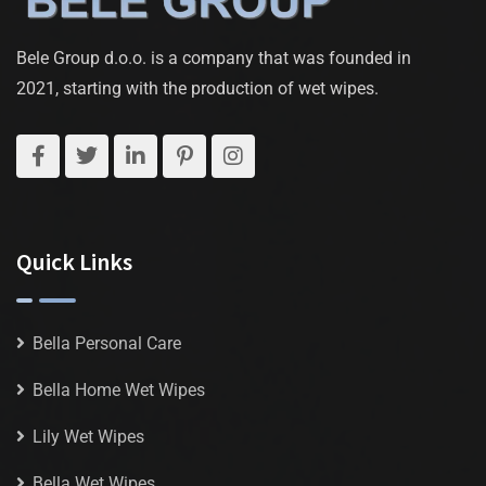
Bele Group d.o.o. is a company that was founded in
2021, starting with the production of wet wipes.
Quick Links
Bella Personal Care
Bella Home Wet Wipes
Lily Wet Wipes
Bella Wet Wipes