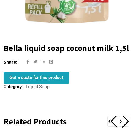
Bella liquid soap coconut milk 1,5l
Share:
Get a quote for this product
Category:
Liquid Soap
Related Products