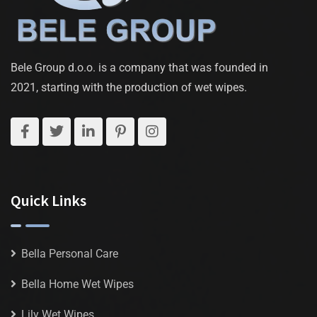
Bele Group d.o.o. is a company that was founded in
2021, starting with the production of wet wipes.
Quick Links
Bella Personal Care
Bella Home Wet Wipes
Lily Wet Wipes