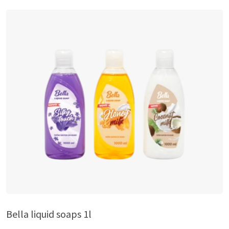
Bella liquid soaps 1l