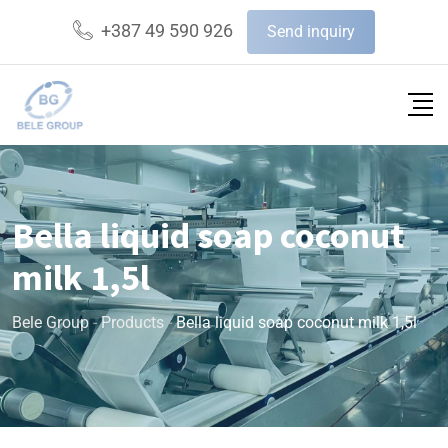
+387 49 590 926
Send inquiry
Bella liquid soap coconut
milk 1,5l
Bele Group
-
Products
-
Bella liquid soap coconut milk 1,5l