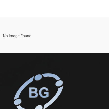
No Image Found