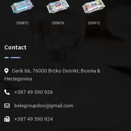
235872
235876
235912
Contact
Cerik bb, 76000 Brčko Distrikt, Bosnia &
Herzegovina
+387 49 590 926
belegroupdoo@gmail.com
+387 49 590 924