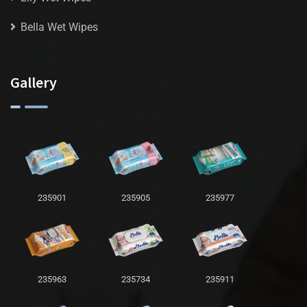
Bella Wet Wipes
Gallery
235901
235905
235977
235963
235734
235911