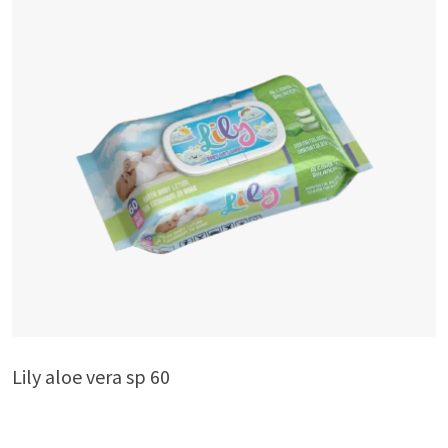
Lily aloe vera sp 60