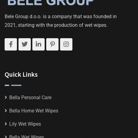
Bele Group d.o.o. is a company that was founded in
2021, starting with the production of wet wipes.
Quick Links
Bella Personal Care
Bella Home Wet Wipes
Lily Wet Wipes
Bella Wet Wipes