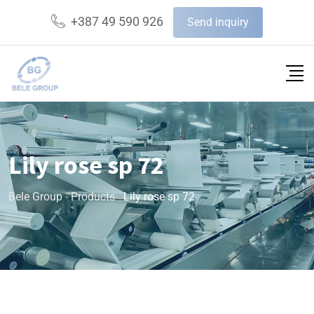
+387 49 590 926
Send inquiry
Lily rose sp 72
Bele Group
-
Products
-
Lily rose sp 72