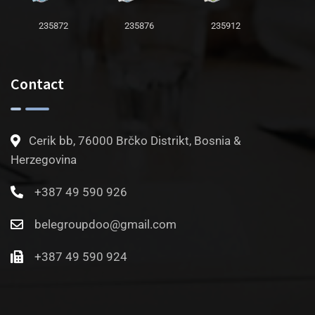
235872
235876
235912
Contact
Cerik bb, 76000 Brčko Distrikt, Bosnia &
Herzegovina
+387 49 590 926
belegroupdoo@gmail.com
+387 49 590 924