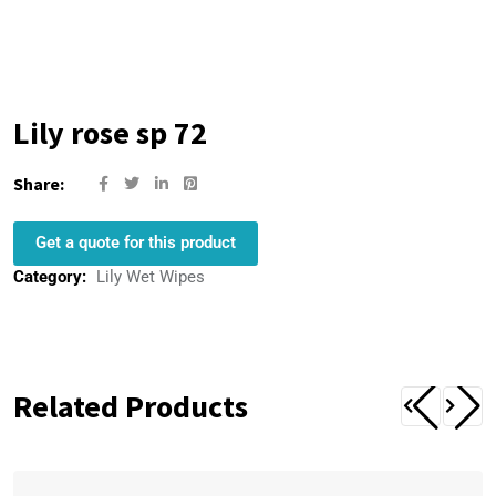
Lily rose sp 72
Share:
Get a quote for this product
Category:
Lily Wet Wipes
Related Products