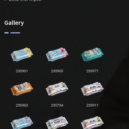
Gallery
235901
235905
235977
235963
235734
235911