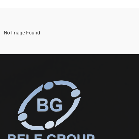
No Image Found