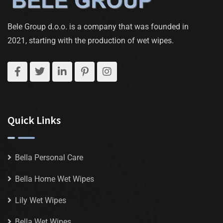
Bele Group d.o.o. is a company that was founded in
2021, starting with the production of wet wipes.
Quick Links
Bella Personal Care
Bella Home Wet Wipes
Lily Wet Wipes
Bella Wet Wipes