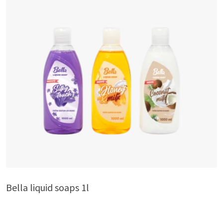
Bella liquid soaps 1l