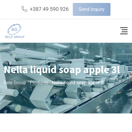
+387 49 590 926
Send inquiry
Nella liquid soap apple 3l
Bele Group
-
Products
-
Nella liquid soap apple 3l