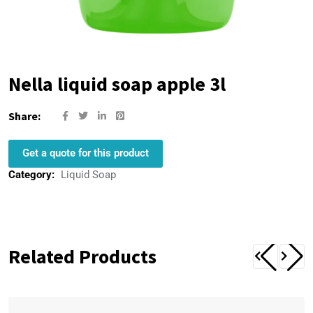
Nella liquid soap apple 3l
Share:
Get a quote for this product
Category:
Liquid Soap
Related Products