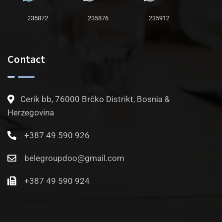
235872
235876
235912
Contact
Cerik bb, 76000 Brčko Distrikt, Bosnia &
Herzegovina
+387 49 590 926
belegroupdoo@gmail.com
+387 49 590 924