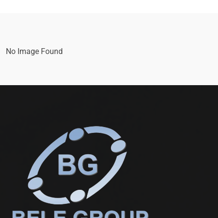
No Image Found