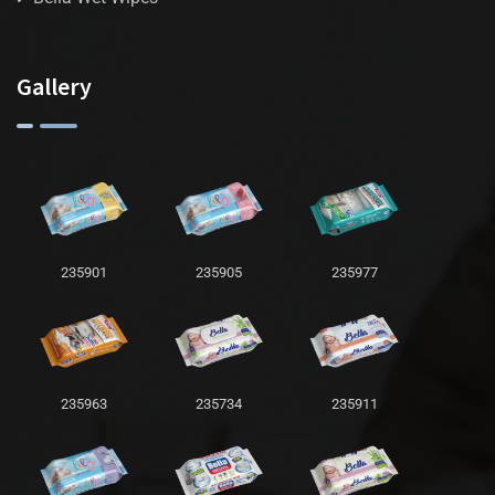
Gallery
235901
235905
235977
235963
235734
235911