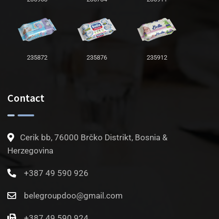
235872
235876
235912
Contact
Cerik bb, 76000 Brčko Distrikt, Bosnia &
Herzegovina
+387 49 590 926
belegroupdoo@gmail.com
+387 49 590 924