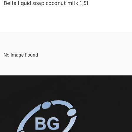
Bella liquid soap coconut milk 1,5l
No Image Found