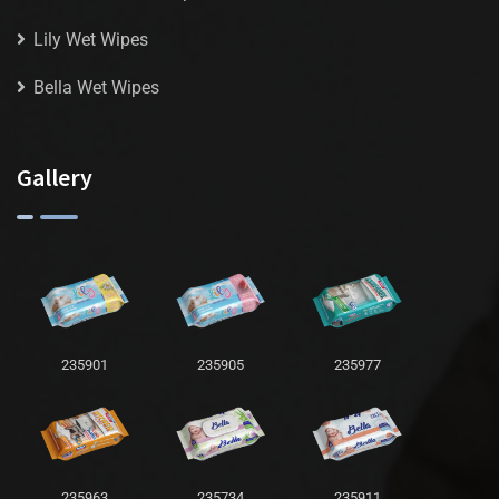
Lily Wet Wipes
Bella Wet Wipes
Gallery
235901
235905
235977
235963
235734
235911