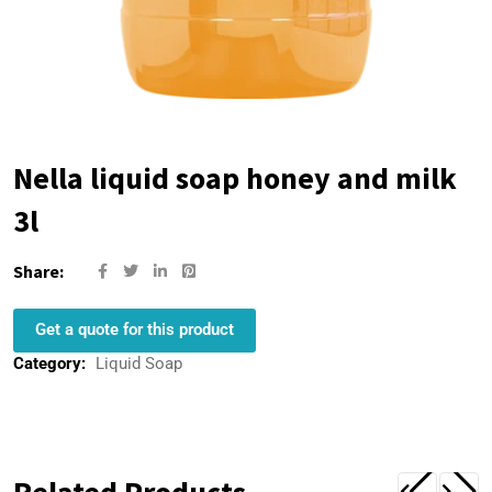
Nella liquid soap honey and milk
3l
Share:
Get a quote for this product
Category:
Liquid Soap
Related Products