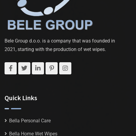
Bele Group d.o.o. is a company that was founded in
2021, starting with the production of wet wipes.
Quick Links
Bella Personal Care
Bella Home Wet Wipes