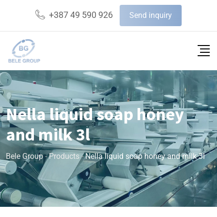
+387 49 590 926
Send inquiry
Nella liquid soap honey
and milk 3l
Bele Group
-
Products
-
Nella liquid soap honey and milk 3l