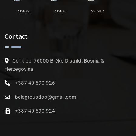
235872
235876
235912
Contact
Cerik bb, 76000 Brčko Distrikt, Bosnia &
Herzegovina
+387 49 590 926
belegroupdoo@gmail.com
+387 49 590 924