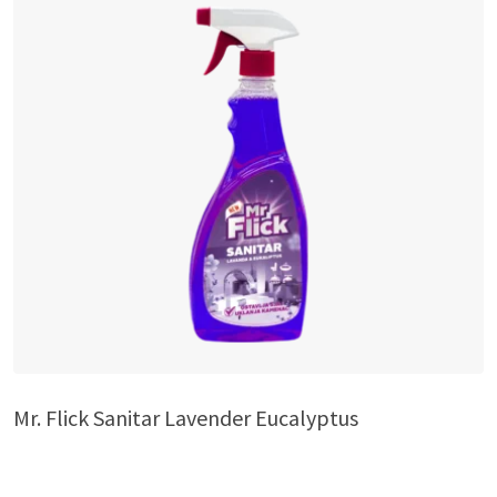
Mr. Flick Sanitar Lavender Eucalyptus