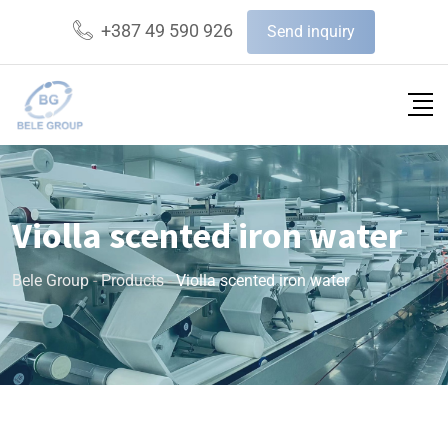
+387 49 590 926
Send inquiry
Violla scented iron water
Bele Group
-
Products
-
Violla scented iron water