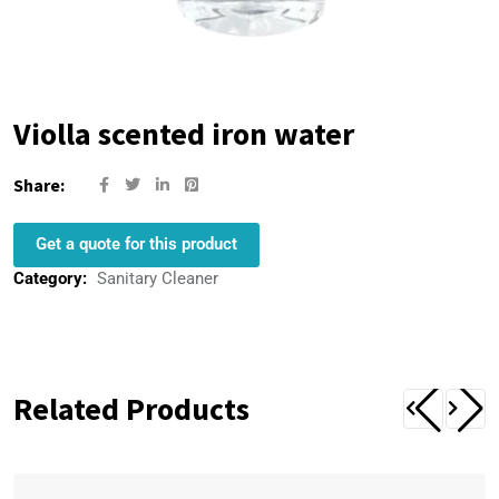
Violla scented iron water
Share:
Get a quote for this product
Category:
Sanitary Cleaner
Related Products