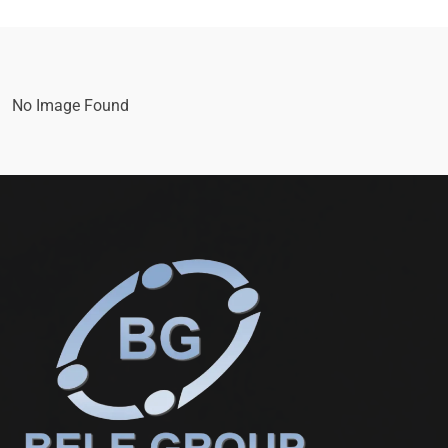
No Image Found