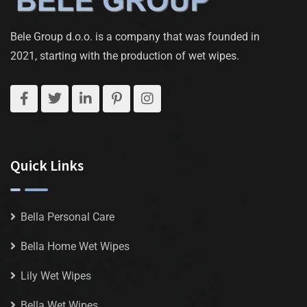
Bele Group d.o.o. is a company that was founded in
2021, starting with the production of wet wipes.
Quick Links
Bella Personal Care
Bella Home Wet Wipes
Lily Wet Wipes
Bella Wet Wipes