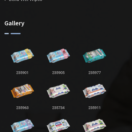
Gallery
235901
235905
235977
235963
235734
235911