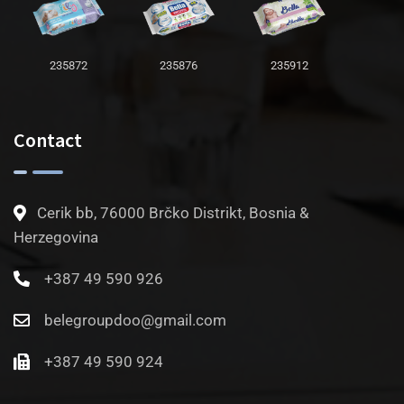
235872
235876
235912
Contact
Cerik bb, 76000 Brčko Distrikt, Bosnia &
Herzegovina
+387 49 590 926
belegroupdoo@gmail.com
+387 49 590 924