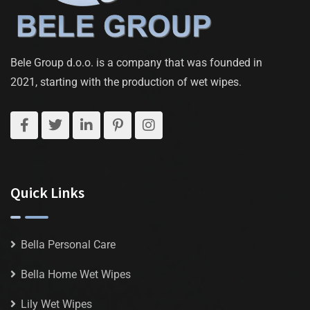
Bele Group d.o.o. is a company that was founded in
2021, starting with the production of wet wipes.
Quick Links
Bella Personal Care
Bella Home Wet Wipes
Lily Wet Wipes