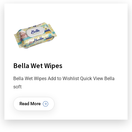
Bella Wet Wipes
Bella Wet Wipes Add to Wishlist Quick View Bella
soft
Read More