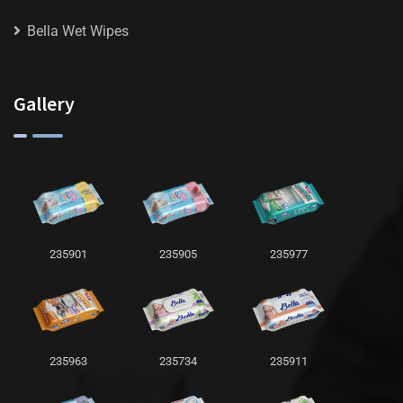
Bella Wet Wipes
Gallery
235901
235905
235977
235963
235734
235911