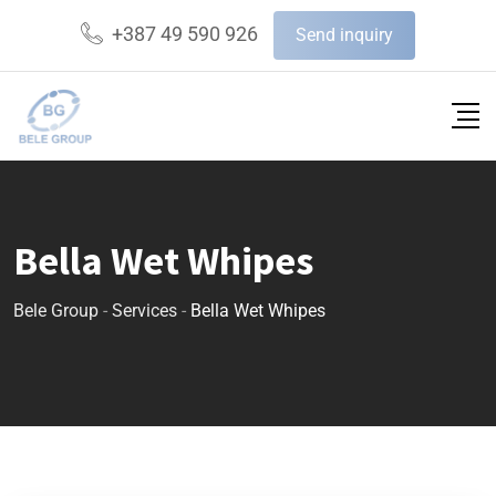
+387 49 590 926
Send inquiry
Bella Wet Whipes
Bele Group
-
Services
-
Bella Wet Whipes