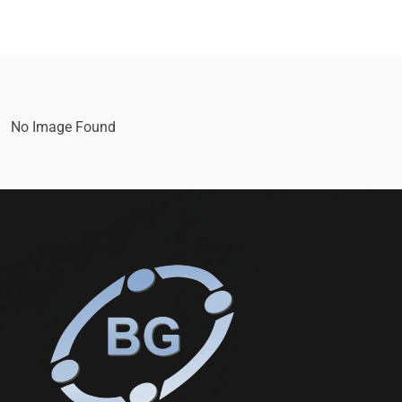
No Image Found