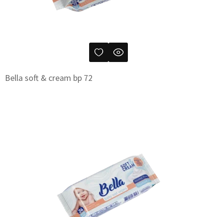
Bella soft & cream bp 72