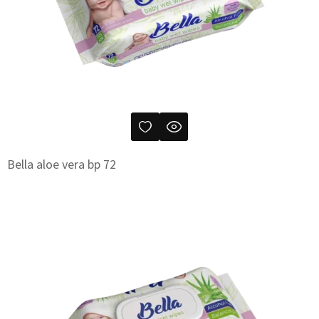
Bella aloe vera bp 72