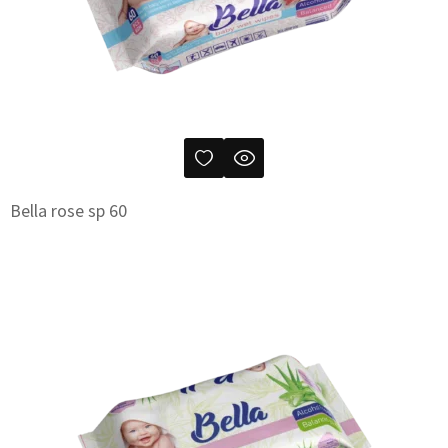
Bella rose sp 60