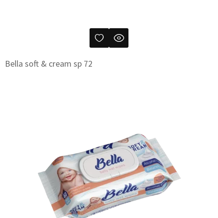
Bella soft & cream sp 72