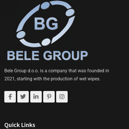
Bele Group d.o.o. is a company that was founded in
2021, starting with the production of wet wipes.
Quick Links