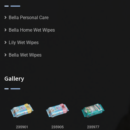
Bella Personal Care
Bella Home Wet Wipes
Lily Wet Wipes
Bella Wet Wipes
Gallery
235901
235905
235977