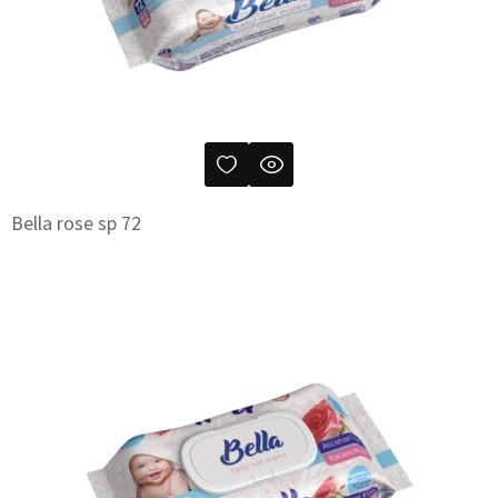
Bella rose sp 72