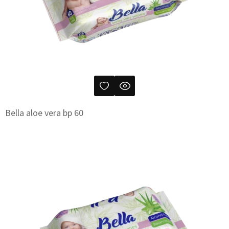
Bella aloe vera bp 60