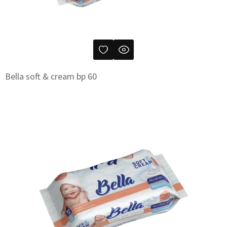
Bella soft & cream bp 60