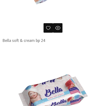
Bella soft & cream bp 24