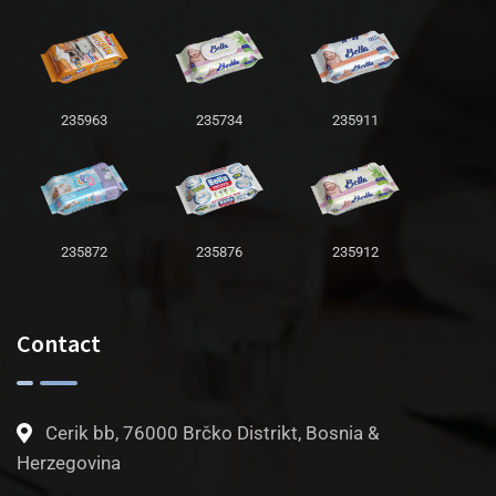
235963
235734
235911
235872
235876
235912
Contact
Cerik bb, 76000 Brčko Distrikt, Bosnia &
Herzegovina