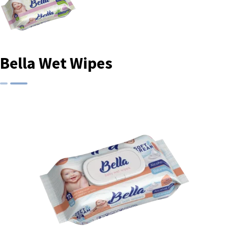
Bella Wet Wipes