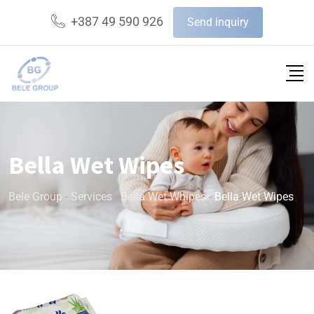
+387 49 590 926
Send inquiry
Bella Wet Wipes
Bele Group
-
Services
-
Bella Wet Whipes
-
Bella Wet Wipes