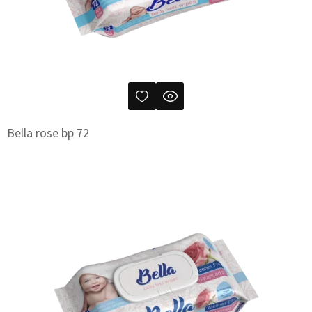
Bella rose bp 72