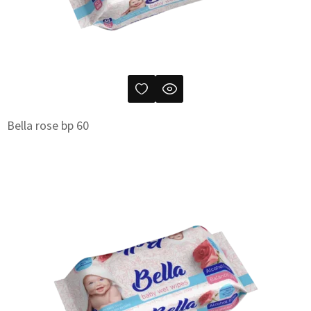
Bella rose bp 60