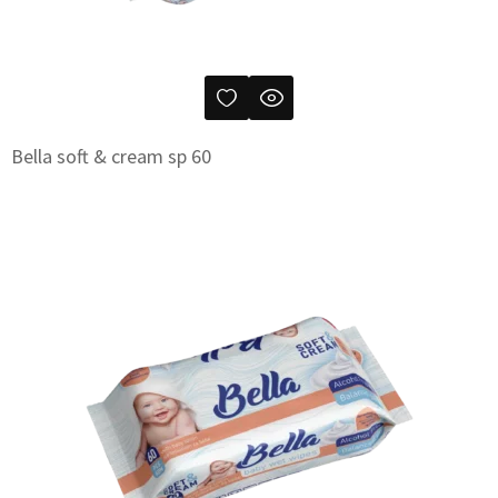
Bella soft & cream sp 60