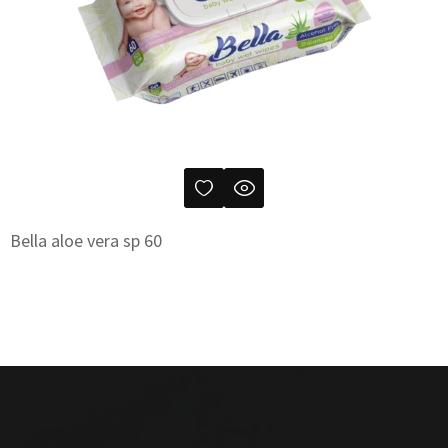
Bella aloe vera sp 60