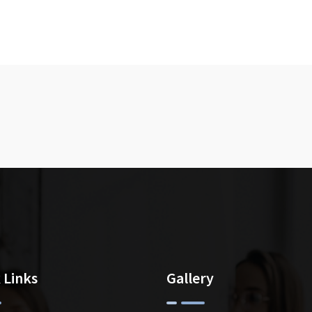
 Links
Gallery