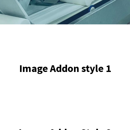
ll
et
te
Image Addon style 1
3)