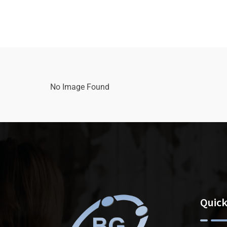
No Image Found
Quick