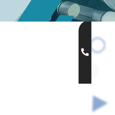
Let's ca
us to g
a free
estima
(+12
456-
7890