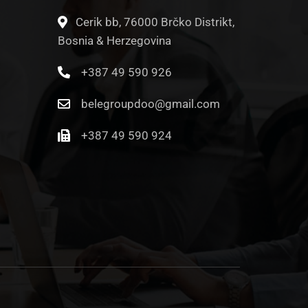
Cerik bb, 76000 Brčko Distrikt,
Bosnia & Herzegovina
+387 49 590 926
belegroupdoo@gmail.com
+387 49 590 924