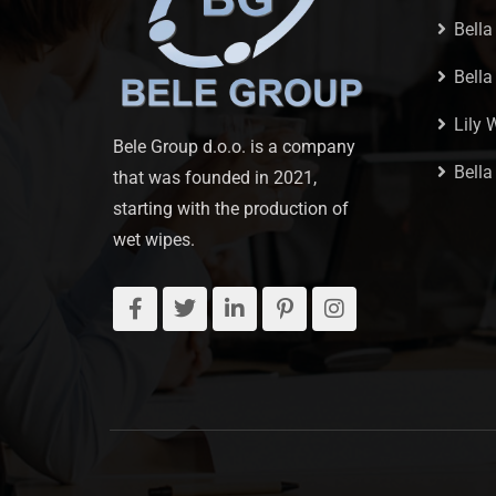
Bella
Bell
Lily 
Bele Group d.o.o. is a company
Bella
that was founded in 2021,
starting with the production of
wet wipes.