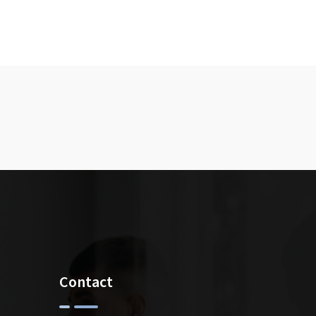
Contact