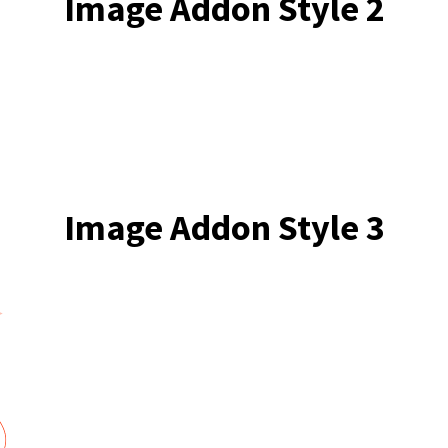
Image Addon Style 2
Image Addon Style 3