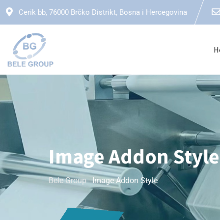
Cerik bb, 76000 Brčko Distrikt, Bosna i Hercegovina
H
Image Addon Style
Bele Group
-
Image Addon Style