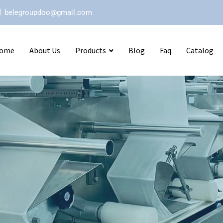
belegroupdoo@gmail.com
ome
About Us
Products
Blog
Faq
Catalog