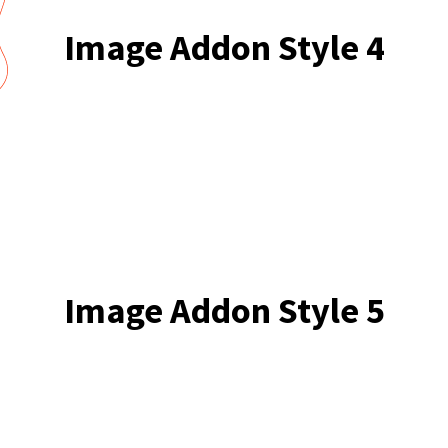
Image Addon Style 4
Image Addon Style 5