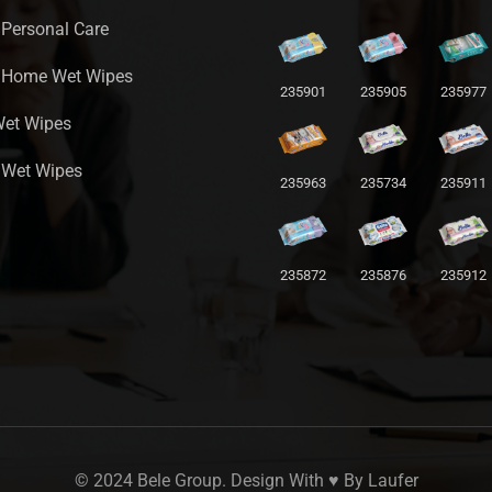
 Personal Care
a Home Wet Wipes
235901
235905
235977
Wet Wipes
 Wet Wipes
235963
235734
235911
235872
235876
235912
© 2024 Bele Group. Design With ♥ By
Laufer