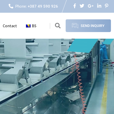
Phone:
+387 49 590 926
Contact
BS
SEND INQUIRY