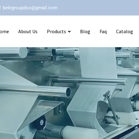
belegroupdoo@gmail.com
ome
About Us
Products
Blog
Faq
Catalog