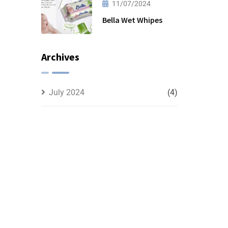
11/07/2024
Bella Wet Whipes
Archives
July 2024
(4)