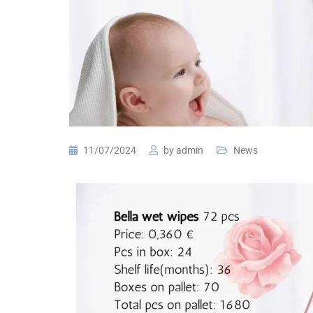
11/07/2024
by
admin
News