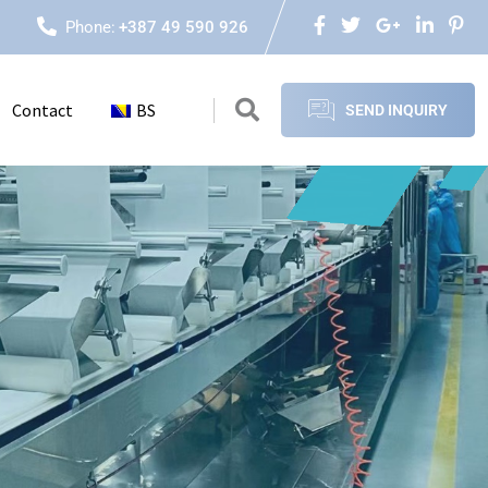
Phone:
+387 49 590 926
Contact
BS
SEND INQUIRY