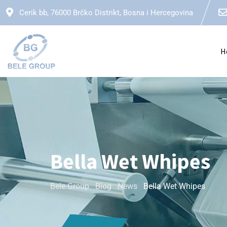
Cerik bb, 76000 Brčko Distrikt, Bosna i Hercegovina
H
Bella Wet Whipes
Bele Group
-
Blog
-
News
-
Bella Wet Whipes