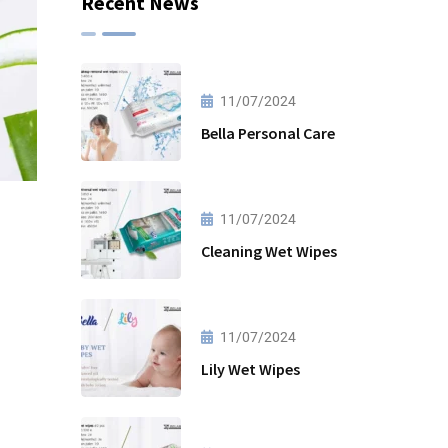
Recent News
11/07/2024
Bella Personal Care
11/07/2024
Cleaning Wet Wipes
11/07/2024
Lily Wet Wipes