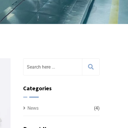
Categories
News
(4)