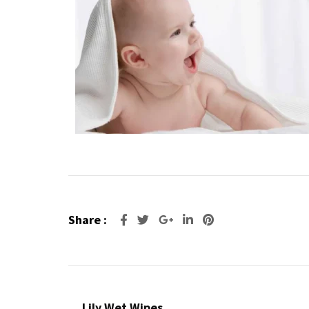
Share :
Lily Wet Wipes