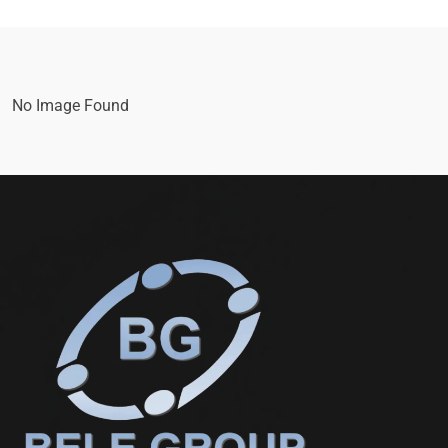
No Image Found