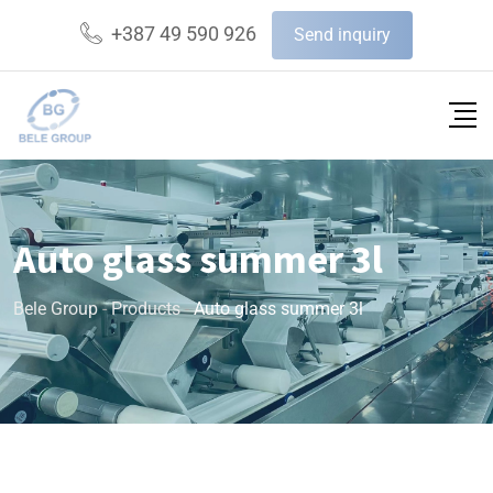
+387 49 590 926
Send inquiry
Auto glass summer 3l
Bele Group
-
Products
-
Auto glass summer 3l