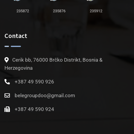
235872
235876
235912
Contact
Cerik bb, 76000 Brčko Distrikt, Bosnia &
Herzegovina
+387 49 590 926
belegroupdoo@gmail.com
+387 49 590 924