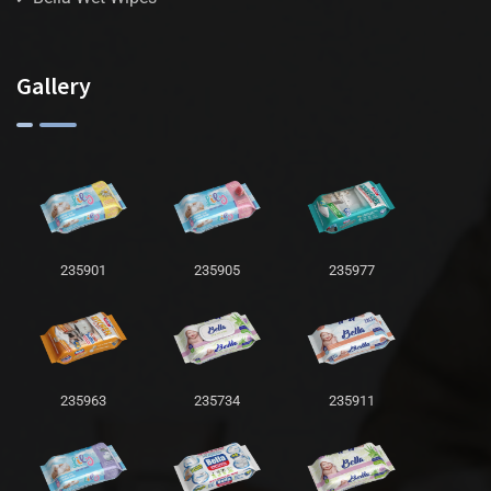
Gallery
235901
235905
235977
235963
235734
235911