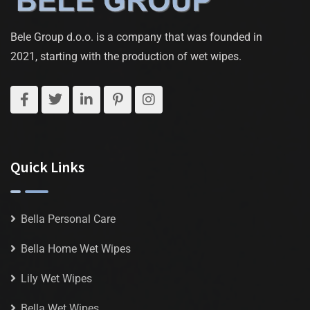
Bele Group d.o.o. is a company that was founded in
2021, starting with the production of wet wipes.
Quick Links
Bella Personal Care
Bella Home Wet Wipes
Lily Wet Wipes
Bella Wet Wipes