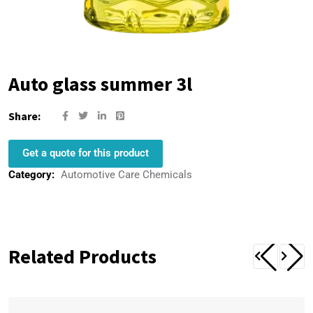
Auto glass summer 3l
Share:
Get a quote for this product
Category:
Automotive Care Chemicals
Related Products