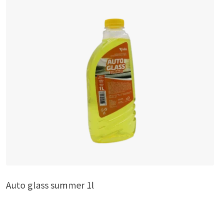
Auto glass summer 1l