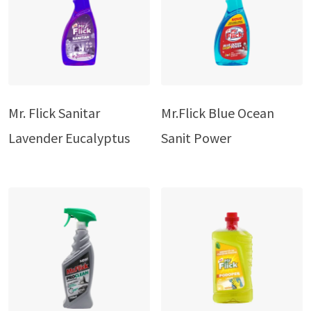
Mr. Flick Sanitar
Mr.Flick Blue Ocean
Lavender Eucalyptus
Sanit Power