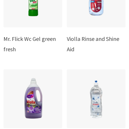
Mr. Flick Wc Gel green
Violla Rinse and Shine
fresh
Aid