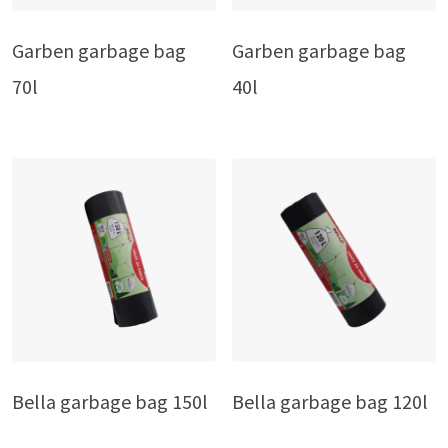
Garben garbage bag
Garben garbage bag
70l
40l
Bella garbage bag 150l
Bella garbage bag 120l