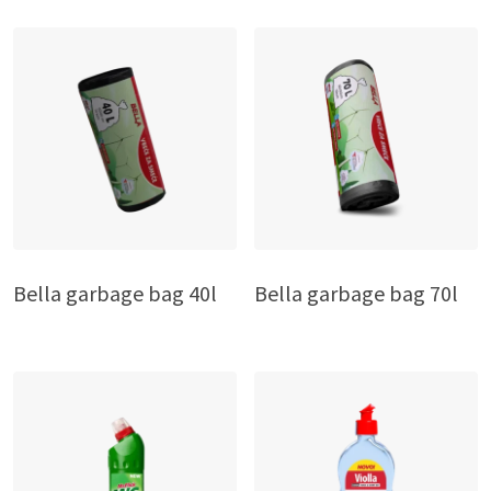
Bella garbage bag 40l
Bella garbage bag 70l