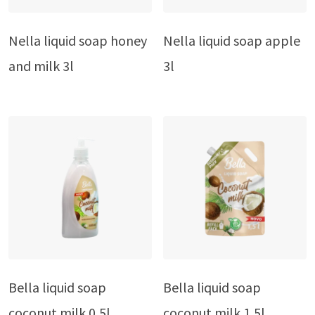
Nella liquid soap honey
Nella liquid soap apple
and milk 3l
3l
Bella liquid soap
Bella liquid soap
coconut milk 0,5l
coconut milk 1,5l