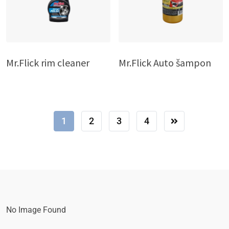
Mr.Flick rim cleaner
Mr.Flick Auto šampon
1
2
3
4
No Image Found