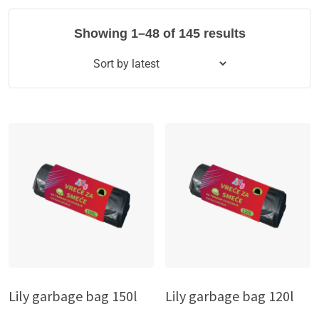
Showing 1–48 of 145 results
Lily garbage bag 150l
Lily garbage bag 120l