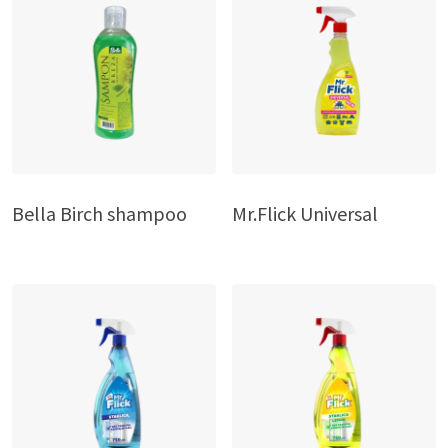
Bella Birch shampoo
Mr.Flick Universal