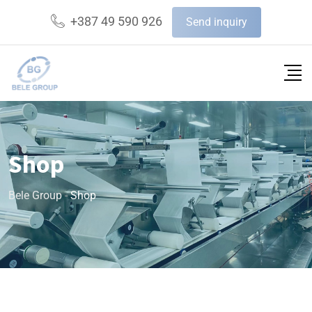
+387 49 590 926
Send inquiry
Shop
Bele Group
-
Shop