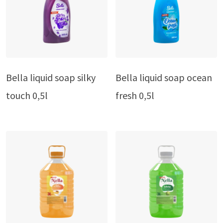
Bella liquid soap silky
Bella liquid soap ocean
touch 0,5l
fresh 0,5l