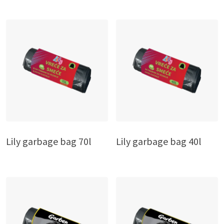
Lily garbage bag 70l
Lily garbage bag 40l