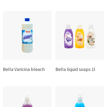
Bella Varicina bleach
Bella liquid soaps 1l