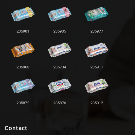
235901
235905
235977
235963
235734
235911
235872
235876
235912
Contact