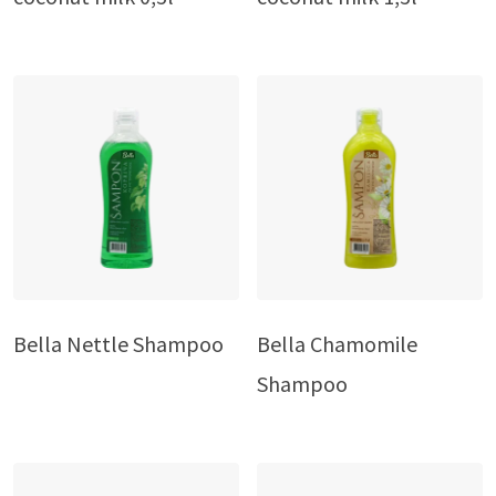
Bella Nettle Shampoo
Bella Chamomile
Shampoo