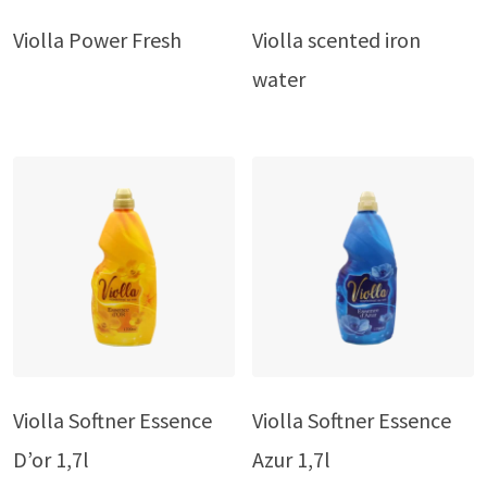
Violla Power Fresh
Violla scented iron
water
Violla Softner Essence
Violla Softner Essence
D’or 1,7l
Azur 1,7l