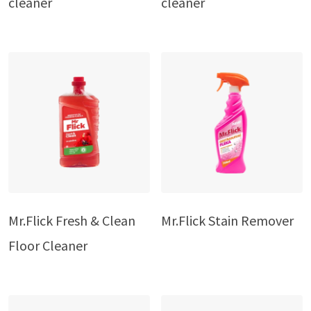
cleaner
cleaner
Mr.Flick Fresh & Clean
Mr.Flick Stain Remover
Floor Cleaner