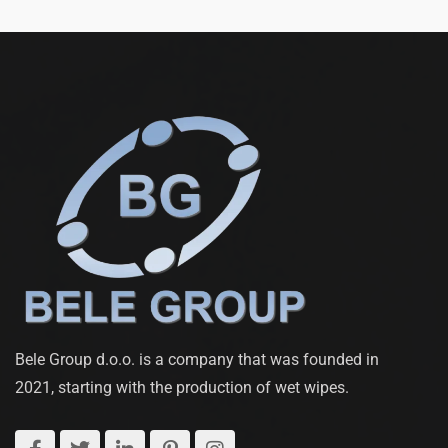
Bele Group d.o.o. is a company that was founded in
2021, starting with the production of wet wipes.