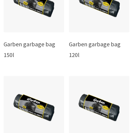
Garben garbage bag
Garben garbage bag
150l
120l