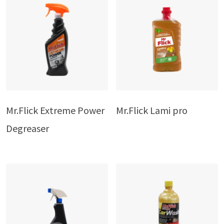
Mr.Flick Extreme Power
Mr.Flick Lami pro
Degreaser