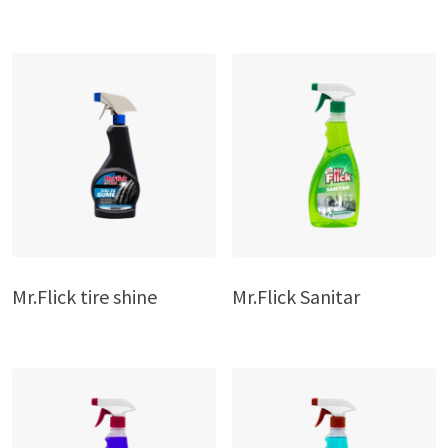
Mr.Flick tire shine
Mr.Flick Sanitar