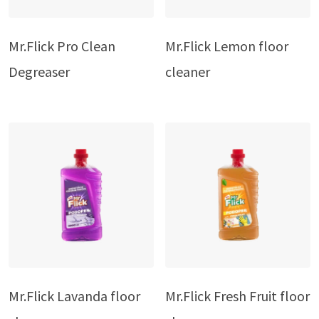
Mr.Flick Pro Clean
Mr.Flick Lemon floor
Degreaser
cleaner
Mr.Flick Lavanda floor
Mr.Flick Fresh Fruit floor