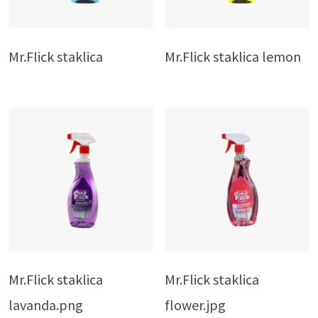
Mr.Flick staklica
Mr.Flick staklica lemon
Mr.Flick staklica
Mr.Flick staklica
lavanda.png
flower.jpg