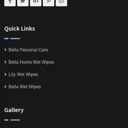
Quick Links
Bella Personal Care
Bella Home Wet Wipes
Lily Wet Wipes
Bella Wet Wipes
Gallery