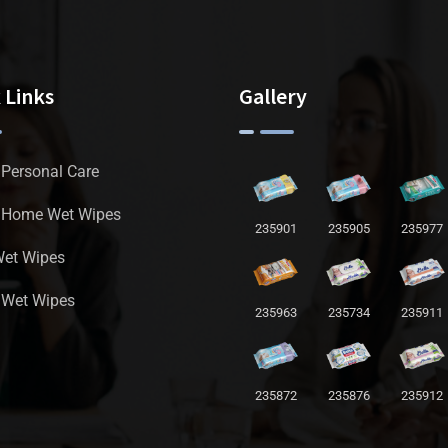
 Links
Gallery
 Personal Care
a Home Wet Wipes
235901
235905
235977
Wet Wipes
 Wet Wipes
235963
235734
235911
235872
235876
235912