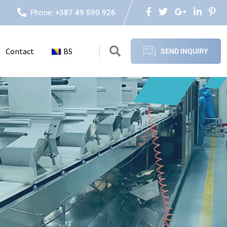
Phone:
+387 49 590 926
Contact
BS
SEND INQUIRY