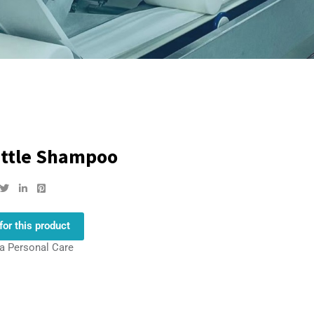
ettle Shampoo
for this product
la Personal Care