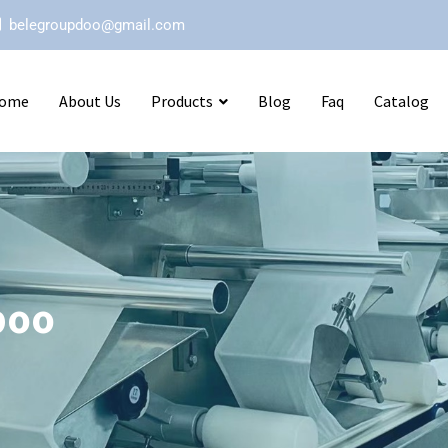
belegroupdoo@gmail.com
ome
About Us
Products
Blog
Faq
Catalog
poo