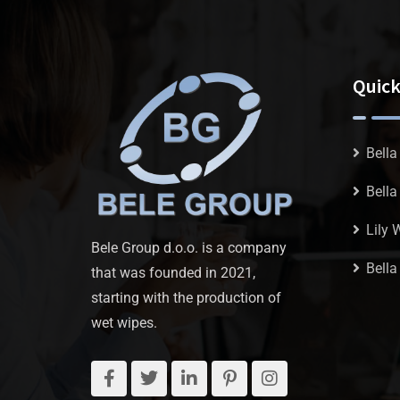
Quick
Bella
Bell
Lily 
Bele Group d.o.o. is a company
Bella
that was founded in 2021,
starting with the production of
wet wipes.