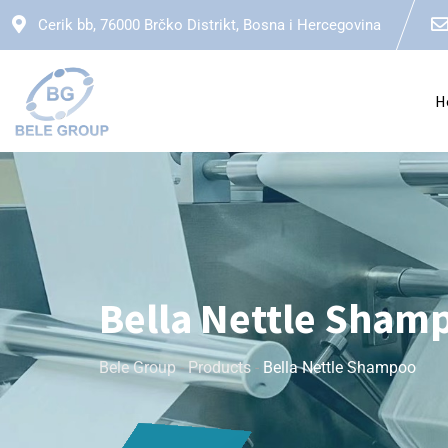
Cerik bb, 76000 Brčko Distrikt, Bosna i Hercegovina
H
Bella Nettle Sham
Bele Group
-
Products
-
Bella Nettle Shampoo