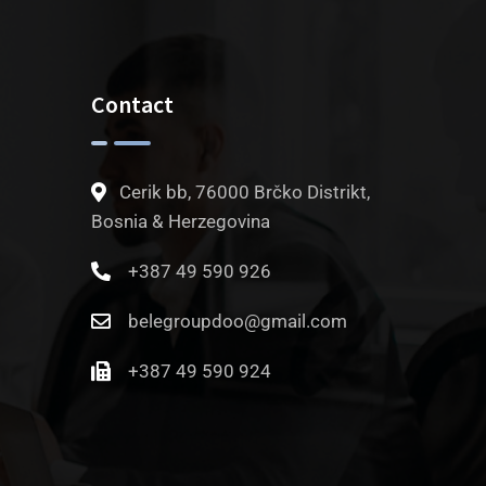
Contact
Cerik bb, 76000 Brčko Distrikt,
Bosnia & Herzegovina
+387 49 590 926
belegroupdoo@gmail.com
+387 49 590 924