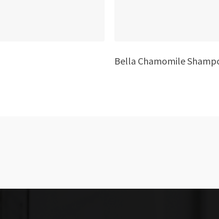
Bella Chamomile Shamp