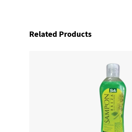
Related Products