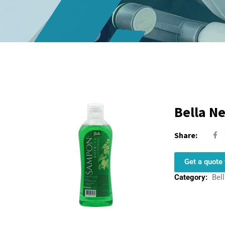
Bella N
Share:
Get a quote 
Category:
Bel