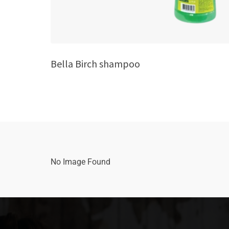
Bella Birch shampoo
No Image Found