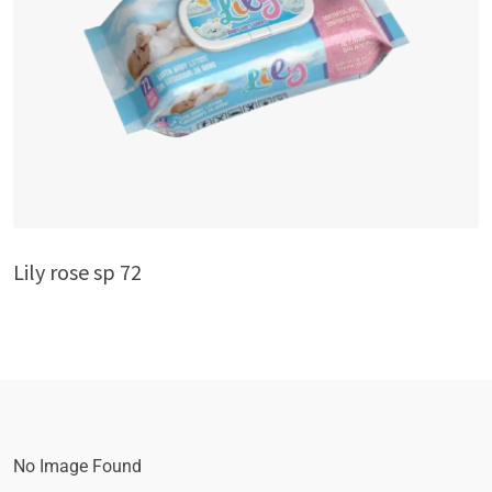
Lily rose sp 72
No Image Found