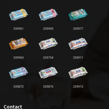
235901
235905
235977
235963
235734
235911
235872
235876
235912
Contact