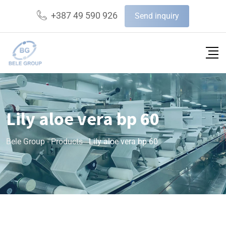
+387 49 590 926
Send inquiry
Lily aloe vera bp 60
Bele Group
-
Products
-
Lily aloe vera bp 60