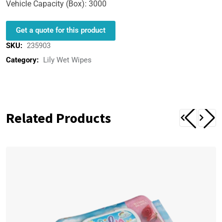
Vehicle Capacity (Box): 3000
Get a quote for this product
SKU:
235903
Category:
Lily Wet Wipes
Related Products