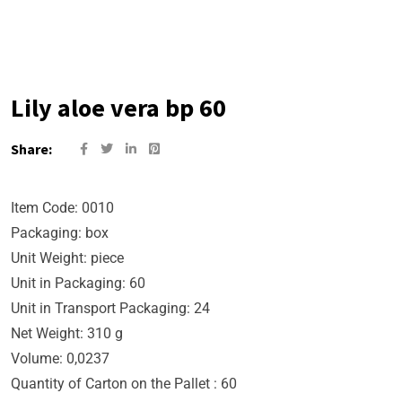
Lily aloe vera bp 60
Share:
Item Code: 0010
Packaging: box
Unit Weight: piece
Unit in Packaging: 60
Unit in Transport Packaging: 24
Net Weight: 310 g
Volume: 0,0237
Quantity of Carton on the Pallet : 60