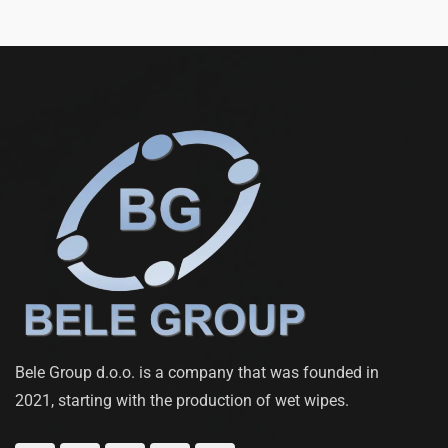
Bele Group d.o.o. is a company that was founded in
2021, starting with the production of wet wipes.