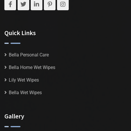
Quick Links
Bella Personal Care
Bella Home Wet Wipes
Lily Wet Wipes
Bella Wet Wipes
Gallery